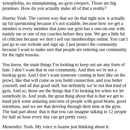
xenophobia, no mansplaining, no gym creepers. Those are big
promises. How do you actually make all of that a reality?
Huerta: Yeah. The current way that we do that right now is actually
up for questioning because it’s not scalable, because how we get a
member is every member that joins our gym has a one-on-one with
mainly me or one of my coaches before they join. We get a little bit
of criticism because we don’t sell our memberships online. You can’t
just go to our website and sign up. I just protect the community
because I want to make sure that people are entering our community
for the right reasons.
You know, the main things I’m looking to keep out are any form of
hate. I don’t want that in our community. And then we’re not a
hookup gym. And I don’t want someone coming in here like on the
prowl, like that will come as you build connection, and you better
yourself, and all that good stuff, but definitely we’re not that kind of
gym. And so, those are the things that I’m looking for when we let
somebody in. And yeah, the great thing about that is that we get to
hand pick some amazing unicorns of people with good hearts, good
intentions, and we see that develop through their time at the gym.
The bad part about that is that you can imagine talking to 12 people
for half an hour every day can get pretty crazy.
Menendez: Yeah. My voice is hoarse just thinking about it.