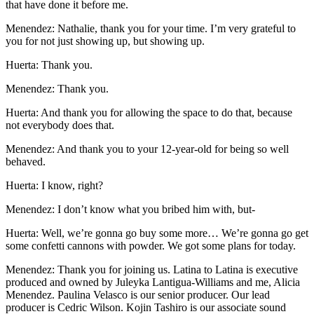
that have done it before me.
Menendez: Nathalie, thank you for your time. I’m very grateful to
you for not just showing up, but showing up.
Huerta: Thank you.
Menendez: Thank you.
Huerta: And thank you for allowing the space to do that, because
not everybody does that.
Menendez: And thank you to your 12-year-old for being so well
behaved.
Huerta: I know, right?
Menendez: I don’t know what you bribed him with, but-
Huerta: Well, we’re gonna go buy some more… We’re gonna go get
some confetti cannons with powder. We got some plans for today.
Menendez: Thank you for joining us. Latina to Latina is executive
produced and owned by Juleyka Lantigua-Williams and me, Alicia
Menendez. Paulina Velasco is our senior producer. Our lead
producer is Cedric Wilson. Kojin Tashiro is our associate sound