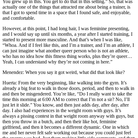
You grew up in this. You get to do that in this setting.” So, that was
actually one of the things that attracted me about being a trainer, is
that I got to spend time in a space that I found safe, and enjoyable,
and comfortable.
However, at this point, I had long hair, I was feminine presenting,
and I would say up until six months, a year after I started training, I
started to present more masculine. And that’s when I was like,
“Whoa. And if I feel like this, and I’m a trainer, and I’m an athlete, I
can just imagine what another queer person who is not an athlete,
who has no idea how this fitness thing works, plus they’re queer…
Yeah, I can understand why they’re not coming in here.”
Menendez: When you say it got weird, what did that look like?
Huerta: From the very beginning, like walking into the gym. It’s
already a big feat to walk in those doors, period, and then to walk in
and then be misgendered. You’re like, “Do I really want to take the
time this morning at 6:00 AM to correct that I’m not a sir? No, I’ll
just let it slide.” You know, and then just adds day, after day, after
day. I also had experiences in the weight room with guys. It’s
always a pissing contest in that weight room anyway with guys, but
then you throw in a butch, and then their like hot, feminine
girlfriend, and then it becomes a different dynamic. One in which
me and her never felt safe working out because you could just feel