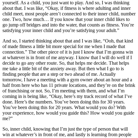
yourself. As a child, you just want to play. And so, I was thinking
about that. I was like, “Okay, if fitness is where adulting and inner
child meet, most people aren’t connected to their inner child, number
one. Two, how much… If you know that your inner child likes to
go jump off bridges and into the water, that counts as fitness. You’re
satisfying your inner child and you’re satisfying your adult.”
And so, I started thinking about that and I was like, “Ooh, that kind
of made fitness a little bit more special for me when I made that
connection.” The other piece of it is just I know that I’m gonna win
at whatever is in front of me anyway. I know that I will do well if I
decide to go any other route. So, that helps me decide. That helps
me take a little bit of the anxiety away. But then what I go to is
finding people that are a step or two ahead of me. Actually
tomorrow, I have a meeting with a gym owner about an hour and a
half from here who has 11 private locations, and they’re on the brink
of franchising or not. So, I’m meeting with them, and what I’m
coming in is being like, “Okay, here’s my track record of what I’ve
done. Here’s the numbers. You’ve been doing this for 30 years.
You’ve been doing this for 20 years. What would you do? With
your experience, how would you guide this? How would you guide
me?”
So, inner child, knowing that I’m just the type of person that will
win at whatever’s in front of me, and lastly is learning from people