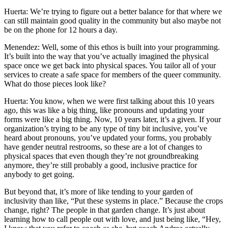
Huerta: We’re trying to figure out a better balance for that where we
can still maintain good quality in the community but also maybe not
be on the phone for 12 hours a day.
Menendez: Well, some of this ethos is built into your programming.
It’s built into the way that you’ve actually imagined the physical
space once we get back into physical spaces. You tailor all of your
services to create a safe space for members of the queer community.
What do those pieces look like?
Huerta: You know, when we were first talking about this 10 years
ago, this was like a big thing, like pronouns and updating your
forms were like a big thing. Now, 10 years later, it’s a given. If your
organization’s trying to be any type of tiny bit inclusive, you’ve
heard about pronouns, you’ve updated your forms, you probably
have gender neutral restrooms, so these are a lot of changes to
physical spaces that even though they’re not groundbreaking
anymore, they’re still probably a good, inclusive practice for
anybody to get going.
But beyond that, it’s more of like tending to your garden of
inclusivity than like, “Put these systems in place.” Because the crops
change, right? The people in that garden change. It’s just about
learning how to call people out with love, and just being like, “Hey,