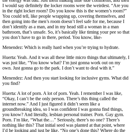
the energy was bad. Just them making little side comments, and then
I would say definitely the locker rooms were the weirdest. “Are you
in the right locker room? Do you know this is the women’s room?”
You could tell, like people wrapping up, covering themselves, and
then going into the men’s room doesn’t feel safe for me, because I
don’t identify as a man, and in my head still a woman in a man
bathroom, that’s unsafe. So, it’s basically like timing your pee so that
you don’t have to go in there, period. You know, like-
Menendez: Which is really hard when you’re trying to hydrate.
Huerta: Yeah. And it was all these little micro things that ultimately, I
was just like, “You know what? I’m just gonna work out on my
own. Just gonna go to the park. I don’t want to deal with it.”
Menendez: And then you start looking for inclusive gyms. What did
you find?
Huerta: A lot of porn. A lot of porn. Yeah. I remember I was like,
“Okay, I can’t be the only person. There’s this thing called the
internet now.” And I just figured it didn’t seem like a
groundbreaking idea, so I was confident I was gonna find things,
you know? And literally, lesbian personal trainer. Porn. Gay gym.
Porn. I’m like, “What the…” Seriously, there’s no one? There’s
nothing like this? That initial seed was planted at that point, where
I’d be looking and just be like, “No one’s done this? Where do the