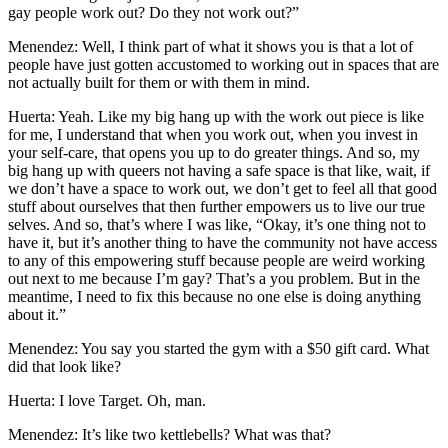
gay people work out? Do they not work out?”
Menendez: Well, I think part of what it shows you is that a lot of
people have just gotten accustomed to working out in spaces that are
not actually built for them or with them in mind.
Huerta: Yeah. Like my big hang up with the work out piece is like
for me, I understand that when you work out, when you invest in
your self-care, that opens you up to do greater things. And so, my
big hang up with queers not having a safe space is that like, wait, if
we don’t have a space to work out, we don’t get to feel all that good
stuff about ourselves that then further empowers us to live our true
selves. And so, that’s where I was like, “Okay, it’s one thing not to
have it, but it’s another thing to have the community not have access
to any of this empowering stuff because people are weird working
out next to me because I’m gay? That’s a you problem. But in the
meantime, I need to fix this because no one else is doing anything
about it.”
Menendez: You say you started the gym with a $50 gift card. What
did that look like?
Huerta: I love Target. Oh, man.
Menendez: It’s like two kettlebells? What was that?