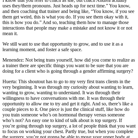
I know that you refer to coach as she, but coach Andrea actually
uses they/them pronouns. Just heads up for next time.” You know,
and then coaching that trainer and being like, “You know, if you see
them get weird, this is what you do. If you see them okay with it,
this is how you do.” And so, teaching them how to manage those
interactions that people may make a mistake and not know it or not
mean it.
We still want to use that opportunity to grow, and to use it as a
learning moment, and foster a safe space.
Menendez: Not being trans yourself, how did you come to realize as
a trainer there are specific things you want to be sure that you are
doing for a client who is going through a gender affirming surgery?
Huerta: This shoutout has to go to my very first trans clients in the
very beginning. It was through my curiosity about wanting to learn,
wanting to grow, wanting to understand. It was through their
willingness to have conversations with me. It was through their
opportunity to allow me to try and get it right. And so, there’s like a
couple pieces to it. One piece is just the clinical stuff, like how do
you train someone who’s on hormonal therapy versus someone
who’s not? An easy one to kind of talk about is top surgery. If
you’re going through top surgery, a lot of people think that you want
to focus on working your chest. Partly true, but when you complete
the surgery, you’re not gonna be able to move your upper body at