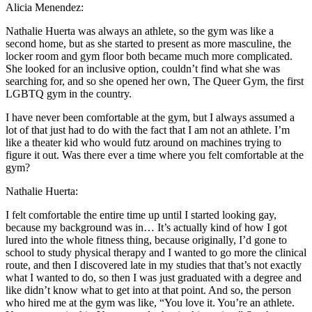
Alicia Menendez:
Nathalie Huerta was always an athlete, so the gym was like a
second home, but as she started to present as more masculine, the
locker room and gym floor both became much more complicated.
She looked for an inclusive option, couldn’t find what she was
searching for, and so she opened her own, The Queer Gym, the first
LGBTQ gym in the country.
I have never been comfortable at the gym, but I always assumed a
lot of that just had to do with the fact that I am not an athlete. I’m
like a theater kid who would futz around on machines trying to
figure it out. Was there ever a time where you felt comfortable at the
gym?
Nathalie Huerta:
I felt comfortable the entire time up until I started looking gay,
because my background was in… It’s actually kind of how I got
lured into the whole fitness thing, because originally, I’d gone to
school to study physical therapy and I wanted to go more the clinical
route, and then I discovered late in my studies that that’s not exactly
what I wanted to do, so then I was just graduated with a degree and
like didn’t know what to get into at that point. And so, the person
who hired me at the gym was like, “You love it. You’re an athlete.