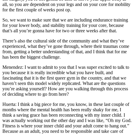
all, so you are dependent on your legs and on your core for mobility
for the first couple of weeks post op.
So, we want to make sure that we are including endurance training
for your lower body, and stability training for your core, because
that’s all you’re gonna have for two or three weeks after that.
There’s also the cultural side of the community and what they’ve
experienced, what they’ve gone through, where their traumas come
from, getting a better understanding of that, and I think that for me
has been the biggest challenge.
Menendez: I want to admit to you that I was super excited to talk to
you because it is really incredible what you have built, and
fascinating that it is the first queer gym in the country, and that we
haven’t seen this model widely replicated. What are the questions
you’re asking yourself? How are you walking through this process
of deciding where to go from here?
Huerta: I think a big piece for me, you know, in these last couple of
months where the mental health has been really shaky for me, I
think a saving grace has been reconnecting with my inner child. I
was actually working out the other day and I was like, “Oh my God.
Fitness is where your inner child and your adult come to hang out.”
Because as an adult, you need to be responsible and take care of