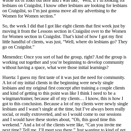
whole lot of folks out here and I was like, “Well, if I’m looking for
lesbians on Craigslist, I know other lesbians are looking for lesbians
on Craigslist, so I’m just gonna move all my advertising to the
Women for Women section.”
So, the week I did that I got like eight clients that first week just by
moving it from the Lessons section in Craigslist over to the Women
for Women section in Craigslist. That’s kind of how I got my first
little handful of clients, was just, “Well, where do lesbians go? They
go on Craigslist.”
Menendez: Once you sort of had the group, right? And the group is
working out together and you’re beginning to develop community
without having a space, what were those initial learnings?
Huerta: I guess my first taste of it was just the need for community.
A lot of my initial clients in the beginning were newly single
lesbians and my original first concept after training a couple clients
and kind of getting to this point was like I think I need to be a
wingman/trainer, because all of my clients… I know, this is how I
got to this conclusion. Because a lot of my clients were newly single
lesbians and I wasn’t single at the time, but I’ve always been really
social, or really extroverted, and so I would come to our sessions
and I would have these stories about, “Oh, this good time this
weekend.” And a lot of the clients were like, “Can you invite me
next time? Tell me. I’ll meet you there.” Just wanting to kind of get