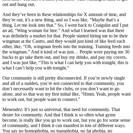
out and hang out.
And they’ve been in these relationships for X amount of time, and
they’re out, it’s a new thing, and so I was like, “Maybe that’s a
thing. Let me look into that.” So, I went back to Craigslist and I put
an ad, “Wing woman for hire.” And what I learned was that there
was definitely a market for that. People started hiring me to be their
wingman at the Castro, and they would just kind of like feed each
other, like, “Oh, wingman feeds into the training. Training feeds into
the wingman.” And it kind of was just… People were paying me 30
bucks to go take them out, and buy my drinks, and pay my covers,
and I was just like, “This is what I can help you with tonight, this is
what I can’t help you with tonight.”
Our community is still pretty disconnected. If you’re newly single
and all of a sudden, you’re not connected to that community, you
don’t necessarily want to hit the clubs, or you don’t want to go
alone, and so that was my first initial like, “Hmm. Yeah, people want
to work out, but people want to connect.”
Menendez: It’s just so universal, that need for community. That
desire for community. And that I think is so often what gyms
become, is really like you go to work out, but you go for some sense
of community, and I think it can manifest in lots of different ways.
You say no homophobia, no transphobia, no fat phobia, no