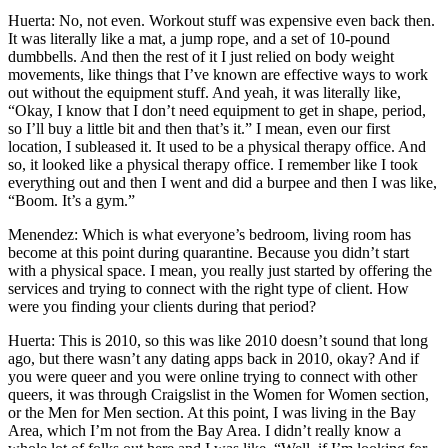
Huerta: No, not even. Workout stuff was expensive even back then.
It was literally like a mat, a jump rope, and a set of 10-pound
dumbbells. And then the rest of it I just relied on body weight
movements, like things that I’ve known are effective ways to work
out without the equipment stuff. And yeah, it was literally like,
“Okay, I know that I don’t need equipment to get in shape, period,
so I’ll buy a little bit and then that’s it.” I mean, even our first
location, I subleased it. It used to be a physical therapy office. And
so, it looked like a physical therapy office. I remember like I took
everything out and then I went and did a burpee and then I was like,
“Boom. It’s a gym.”
Menendez: Which is what everyone’s bedroom, living room has
become at this point during quarantine. Because you didn’t start
with a physical space. I mean, you really just started by offering the
services and trying to connect with the right type of client. How
were you finding your clients during that period?
Huerta: This is 2010, so this was like 2010 doesn’t sound that long
ago, but there wasn’t any dating apps back in 2010, okay? And if
you were queer and you were online trying to connect with other
queers, it was through Craigslist in the Women for Women section,
or the Men for Men section. At this point, I was living in the Bay
Area, which I’m not from the Bay Area. I didn’t really know a