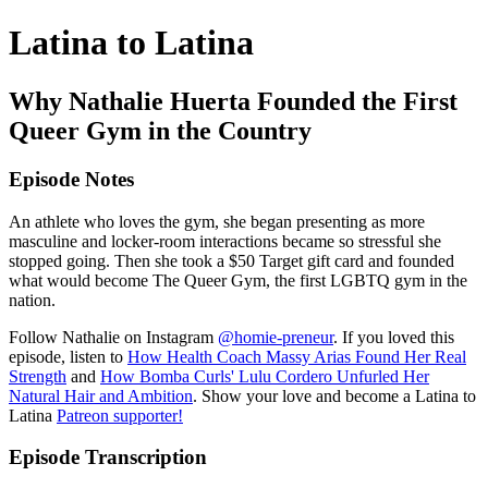
Latina to Latina
Why Nathalie Huerta Founded the First
Queer Gym in the Country
Episode Notes
An athlete who loves the gym, she began presenting as more
masculine and locker-room interactions became so stressful she
stopped going. Then she took a $50 Target gift card and founded
what would become The Queer Gym, the first LGBTQ gym in the
nation.
Follow Nathalie on Instagram
@homie-preneur
. If you loved this
episode, listen to
How Health Coach Massy Arias Found Her Real
Strength
and
How Bomba Curls' Lulu Cordero Unfurled Her
Natural Hair and Ambition
. Show your love and become a Latina to
Latina
Patreon supporter!
Episode Transcription